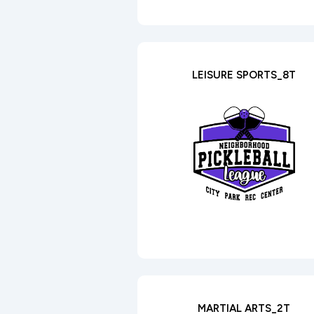
LEISURE SPORTS_8T
MARTIAL ARTS_2T