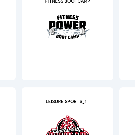
FITNESS BOOTCAMP
LEISURE SPORTS_1T