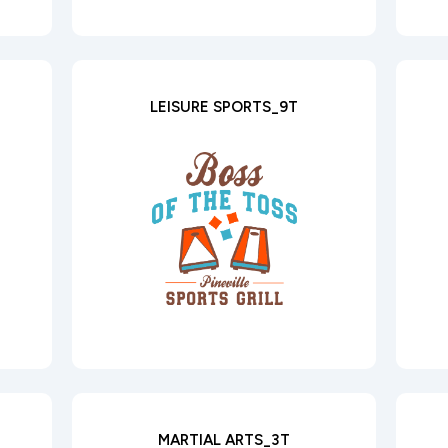
LEISURE SPORTS_9T
MARTIAL ARTS_3T