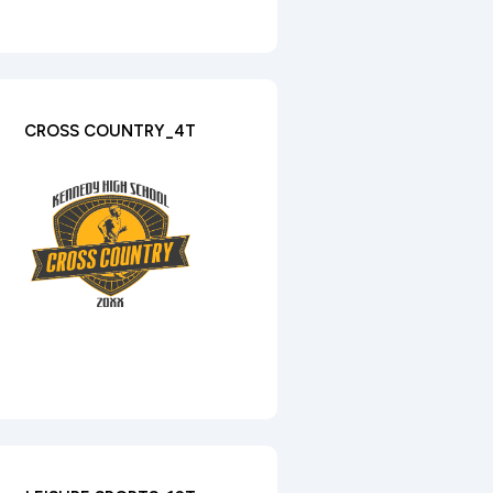
CROSS COUNTRY_4T