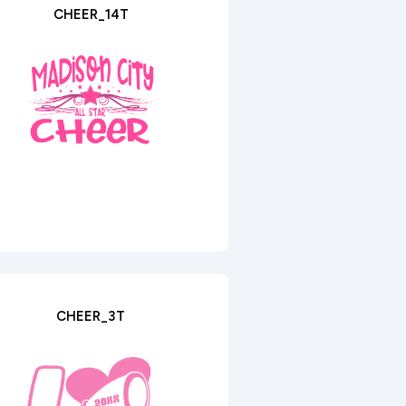
CHEER_14T
CHEER_3T