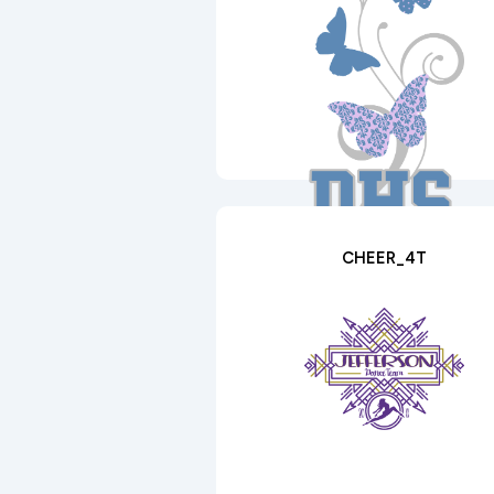
CHEER_4T