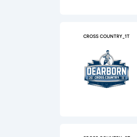
CROSS COUNTRY_1T