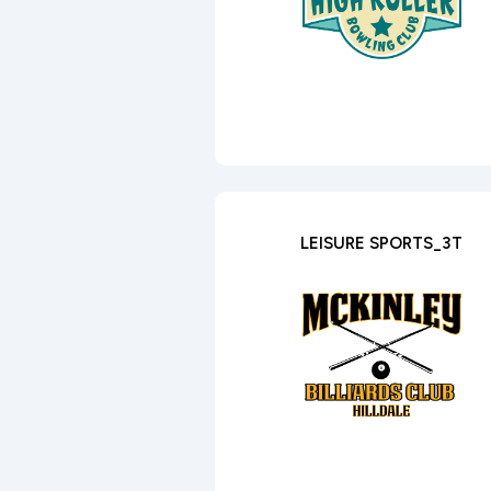
LEISURE SPORTS_3T