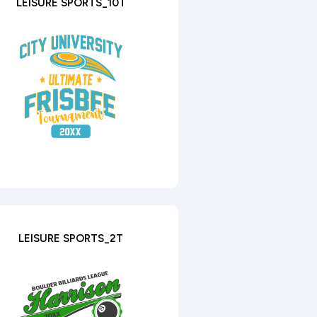
LEISURE SPORTS_10T
LEISURE SPORTS_2T