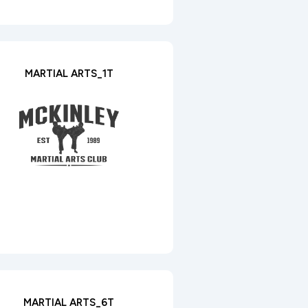
MARTIAL ARTS_1T
MARTIAL ARTS_6T