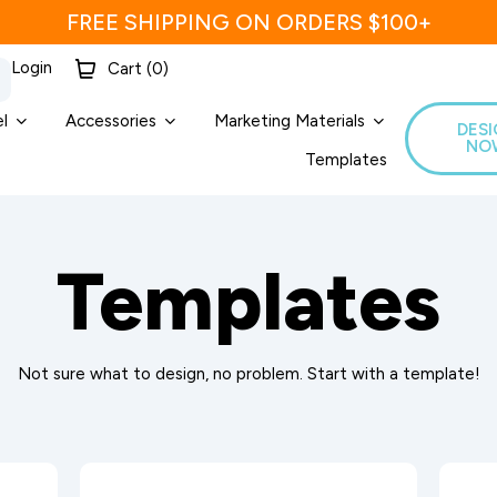
FREE SHIPPING ON ORDERS $100+
Login
Cart (
0
)
l
Accessories
Marketing Materials
DES
NO
Templates
Templates
Not sure what to design, no problem. Start with a template!