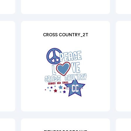
CROSS COUNTRY_2T