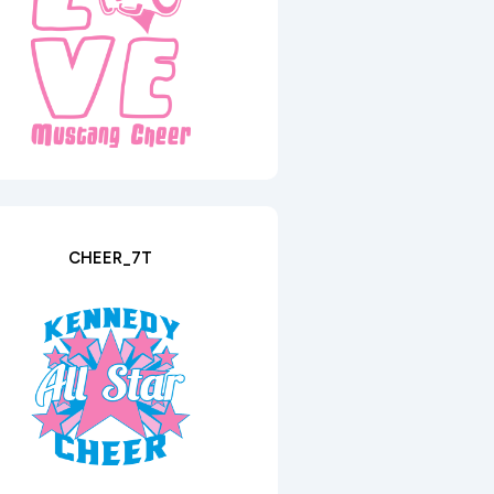
CHEER_7T