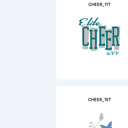
CHEER_11T
CHEER_15T