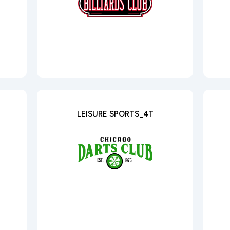
LEISURE SPORTS_4T