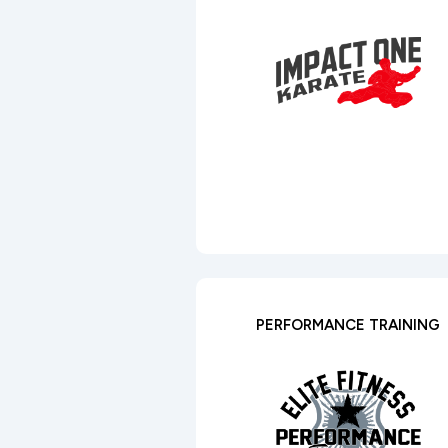
PERFORMANCE TRAINING