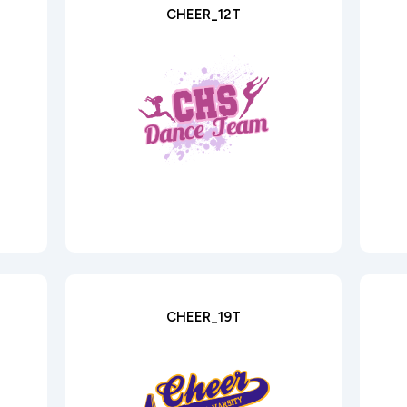
CHEER_12T
CHEER_19T