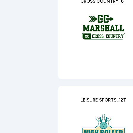
CROSS COUNTRY_6T
LEISURE SPORTS_12T