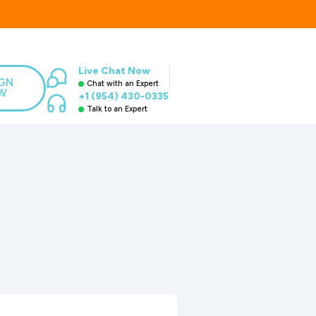
Live Chat Now
IGN
Chat with an Expert
W
+1 (954) 430-0335
Talk to an Expert