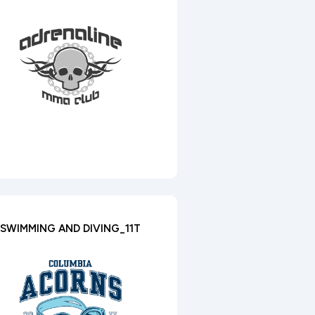
SWIMMING AND DIVING_11T