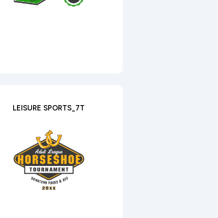
LEISURE SPORTS_7T