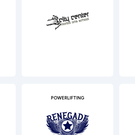
POWERLIFTING