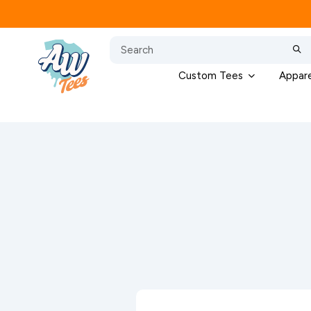
Custom Tees
Appare