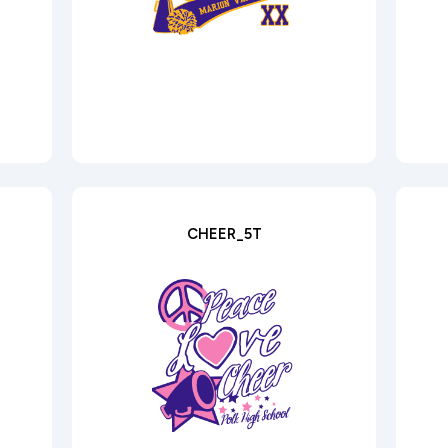
CHEER_5T