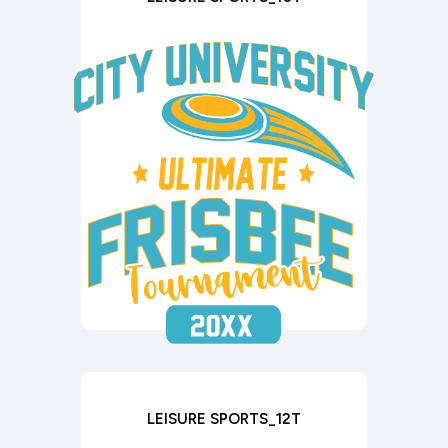
LEISURE SPORTS_12T