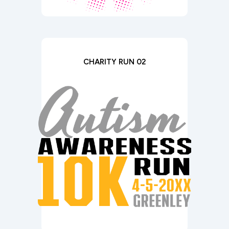
CHARITY RUN 02