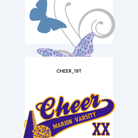
CHEER_19T