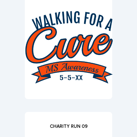
CHARITY RUN 09