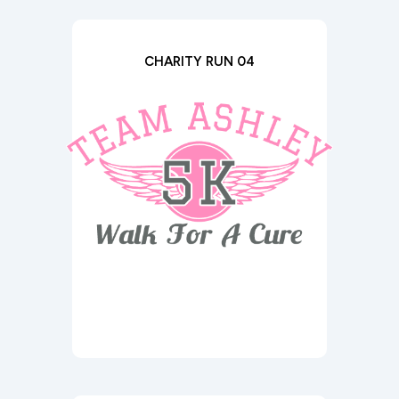
CHARITY RUN 04