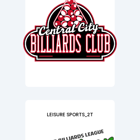
LEISURE SPORTS_2T