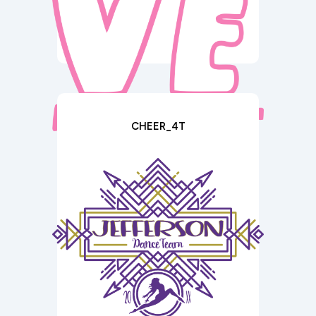
CHEER_4T