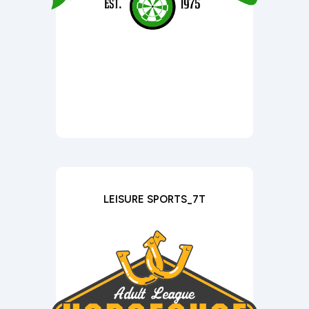
LEISURE SPORTS_7T