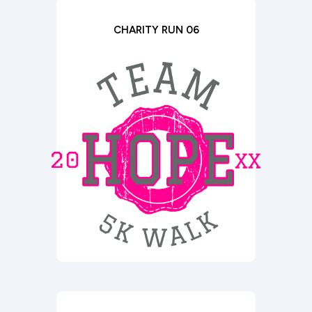
CHARITY RUN 06