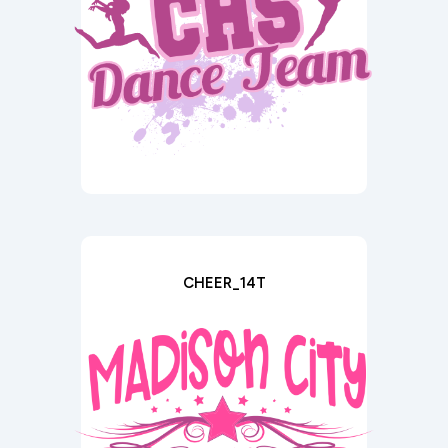
CHEER_14T