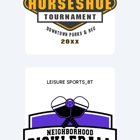
LEISURE SPORTS_8T