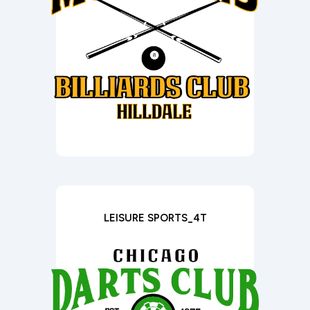
LEISURE SPORTS_4T