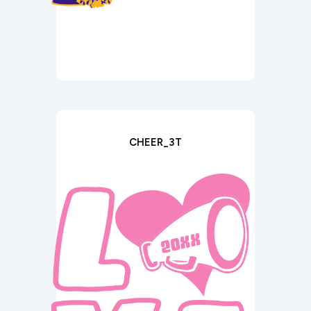
CHEER_3T