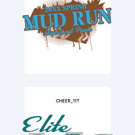
CHEER_11T