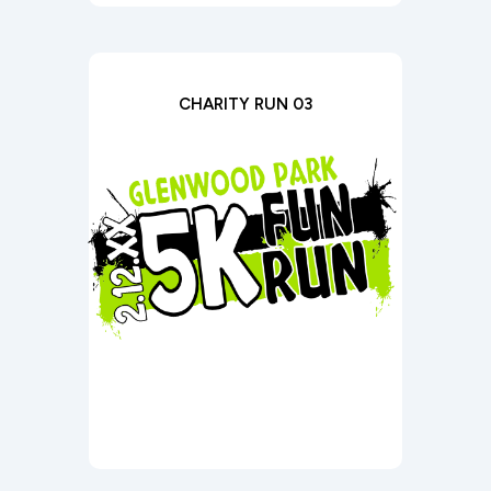
CHARITY RUN 03