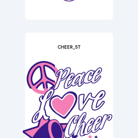
CHEER_5T