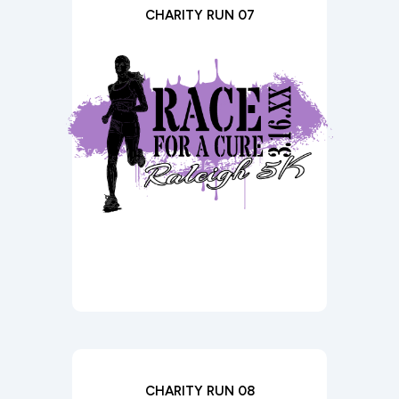
CHARITY RUN 07
CHARITY RUN 08