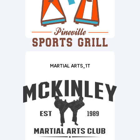
MARTIAL ARTS_1T