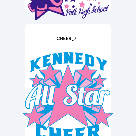
CHEER_7T