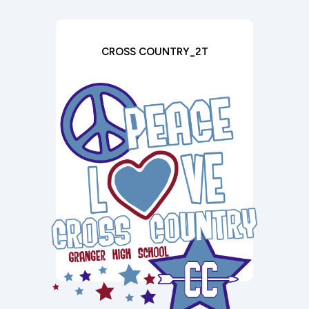
CROSS COUNTRY_2T