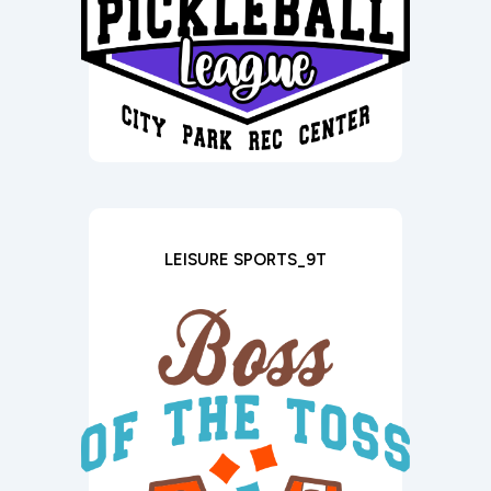
LEISURE SPORTS_9T