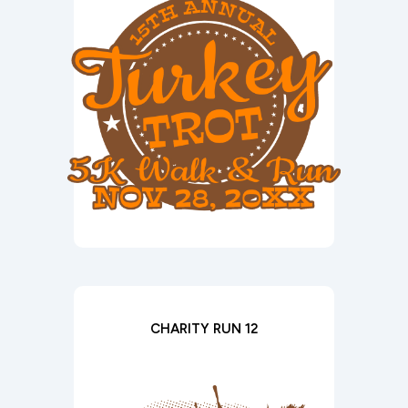
CHARITY RUN 12