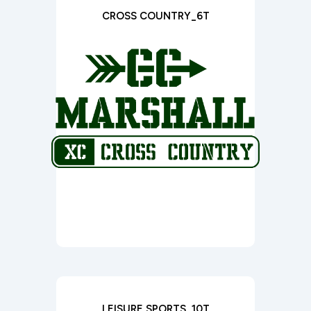
CROSS COUNTRY_6T
LEISURE SPORTS_10T