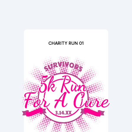
CHARITY RUN 01