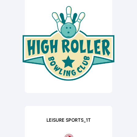
LEISURE SPORTS_1T