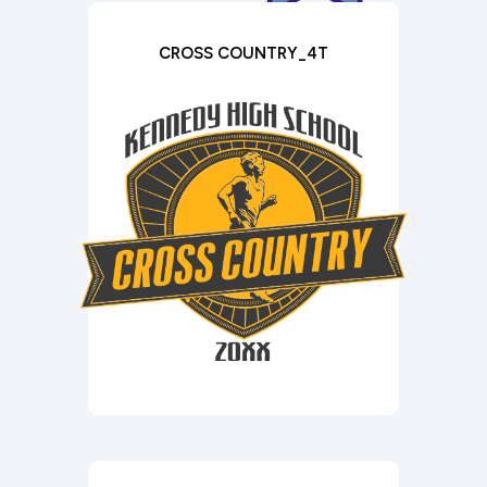
CROSS COUNTRY_4T