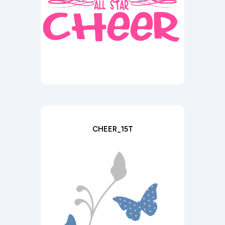
CHEER_15T