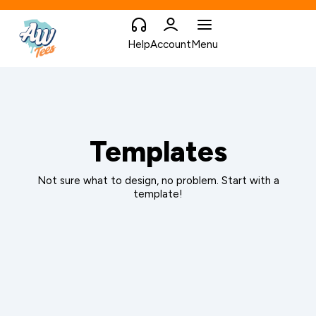
Help
Account
Menu
Templates
Not sure what to design, no problem. Start with a
template!