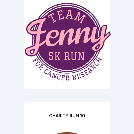
CHARITY RUN 10