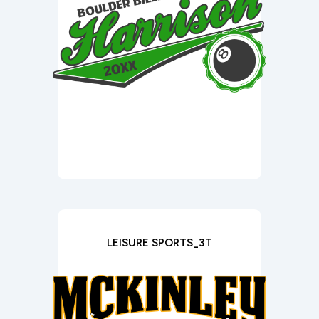
LEISURE SPORTS_3T