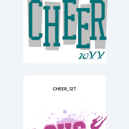
CHEER_12T