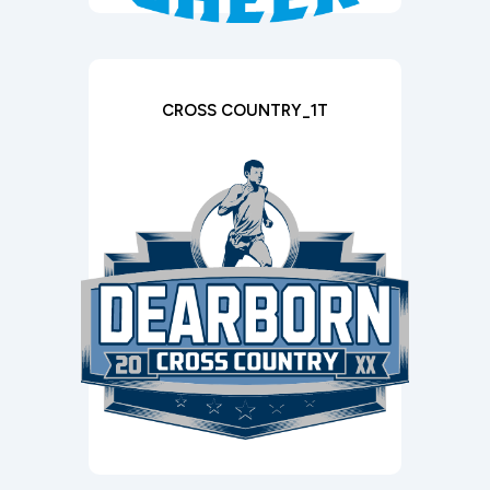
CROSS COUNTRY_1T