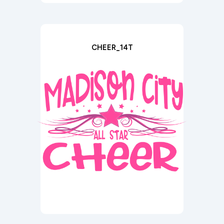
CHEER_14T