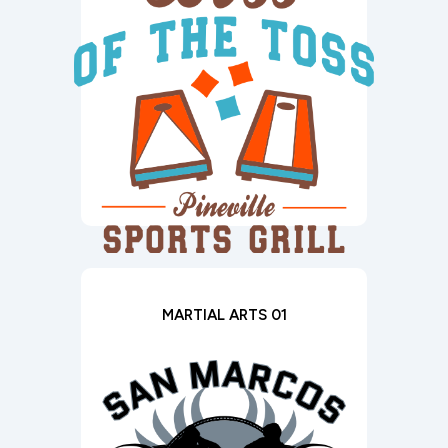
MARTIAL ARTS 01