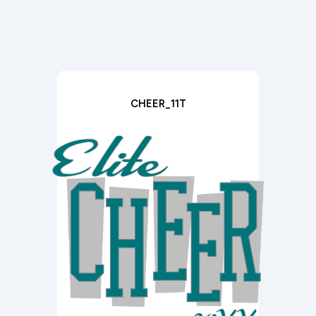
CHEER_11T