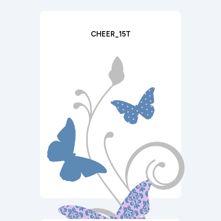
CHEER_15T