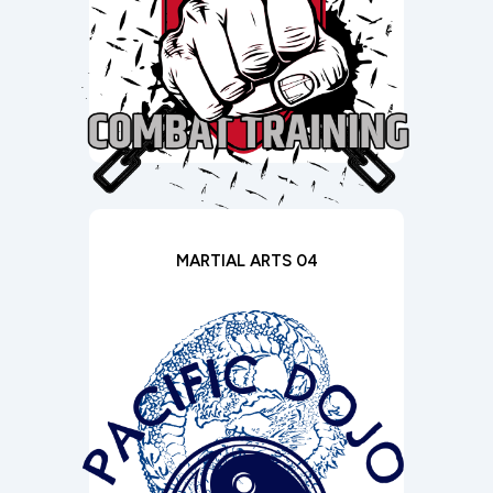
MARTIAL ARTS 04