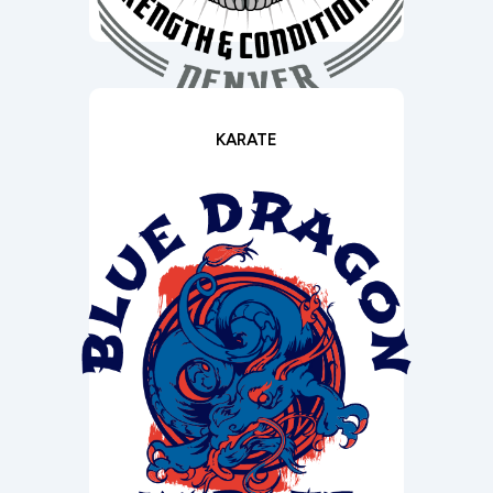
KARATE