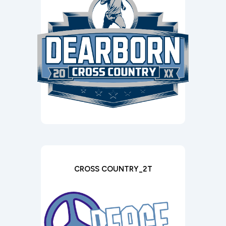
CROSS COUNTRY_2T