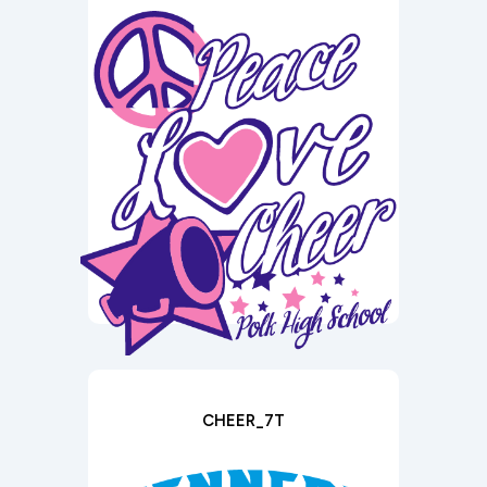
CHEER_7T