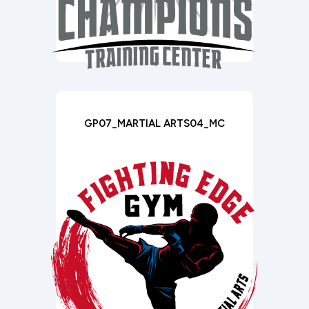
GP07_MARTIAL ARTS04_MC