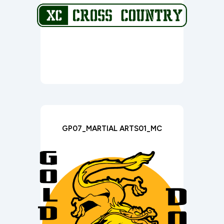
GP07_MARTIAL ARTS01_MC