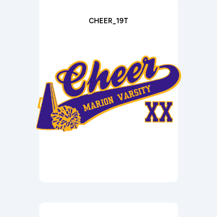
CHEER_19T