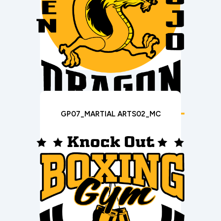
GP07_MARTIAL ARTS02_MC