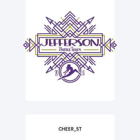
CHEER_5T