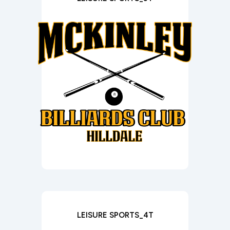
LEISURE SPORTS_4T