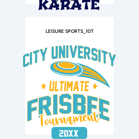
LEISURE SPORTS_10T