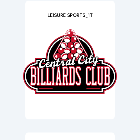
LEISURE SPORTS_1T