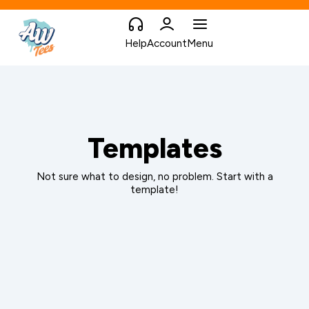
Help
Account
Menu
Templates
Not sure what to design, no problem. Start with a
template!