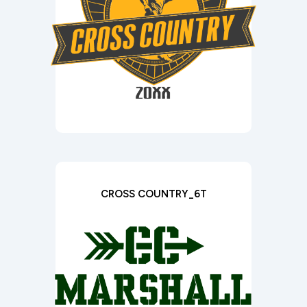
CROSS COUNTRY_6T