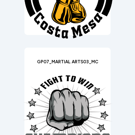
GP07_MARTIAL ARTS03_MC