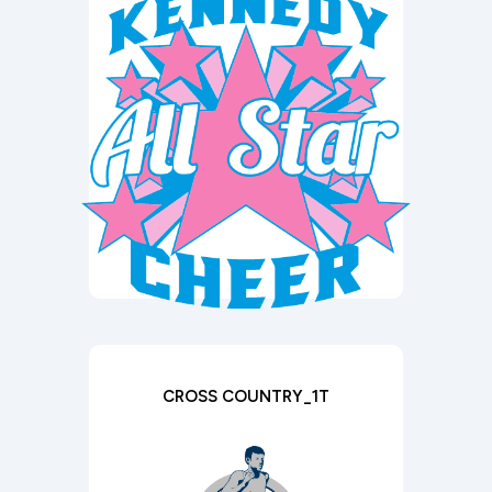
CROSS COUNTRY_1T