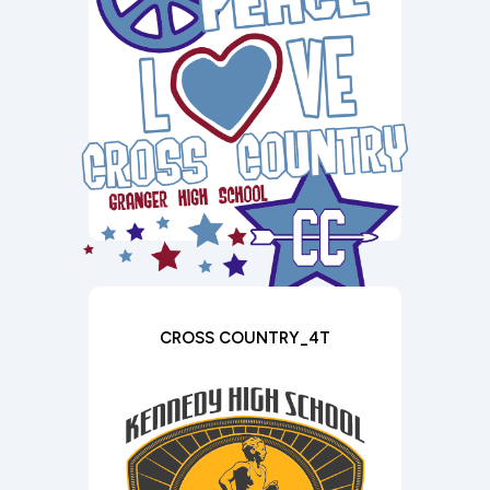
CROSS COUNTRY_4T