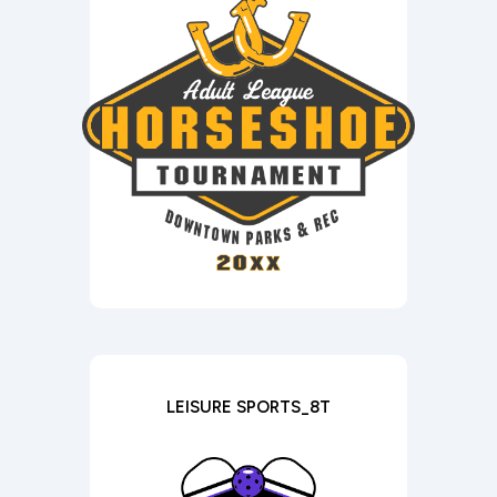
LEISURE SPORTS_8T