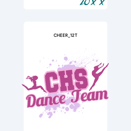
CHEER_12T