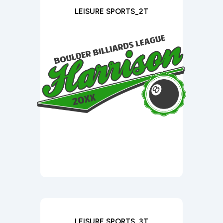
LEISURE SPORTS_2T
LEISURE SPORTS_3T