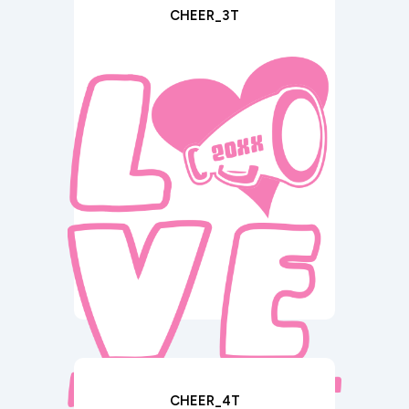
CHEER_3T
CHEER_4T