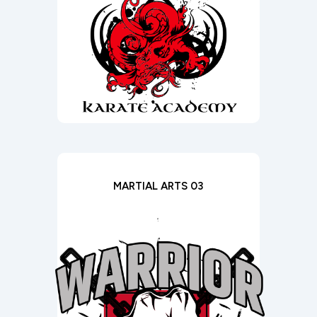
MARTIAL ARTS 03