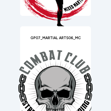
GP07_MARTIAL ARTS06_MC