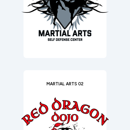
MARTIAL ARTS 02