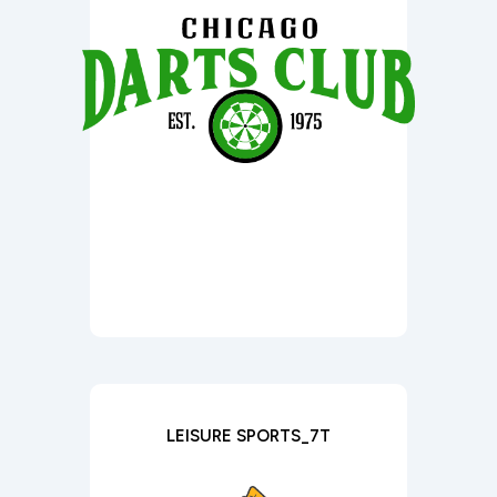
LEISURE SPORTS_7T