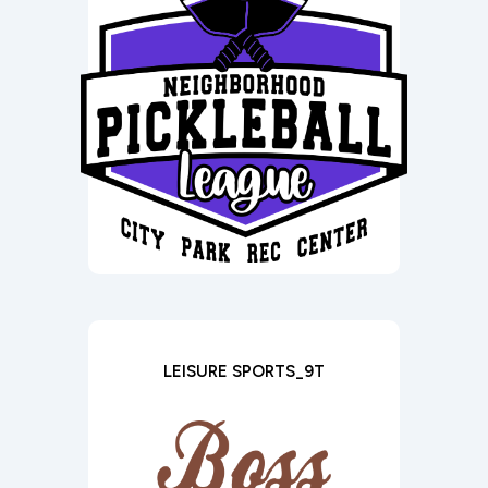
LEISURE SPORTS_9T