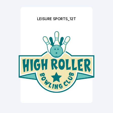
LEISURE SPORTS_12T