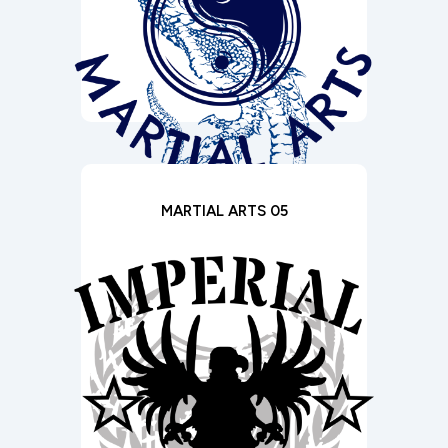
MARTIAL ARTS 05