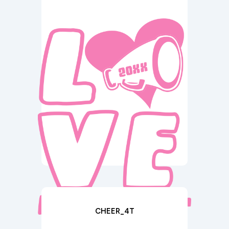
CHEER_4T