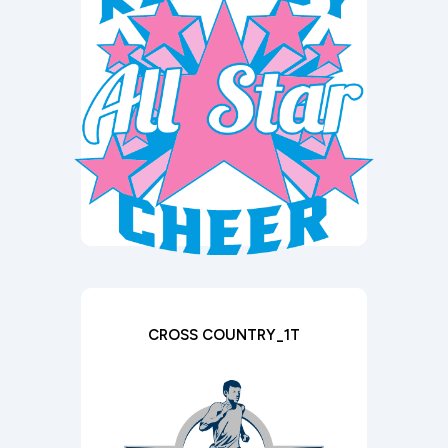
CROSS COUNTRY_1T