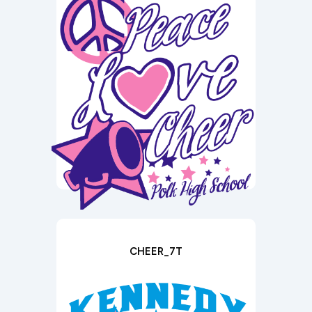
CHEER_7T