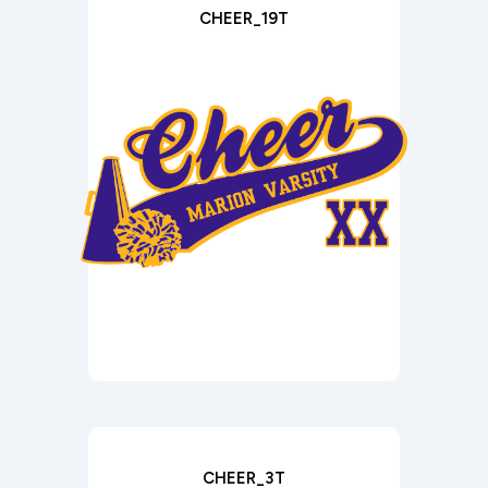
CHEER_19T
CHEER_3T