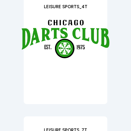
LEISURE SPORTS_4T
LEISURE SPORTS_7T