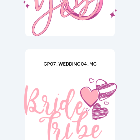
GP07_WEDDING04_MC