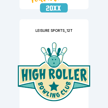
LEISURE SPORTS_12T