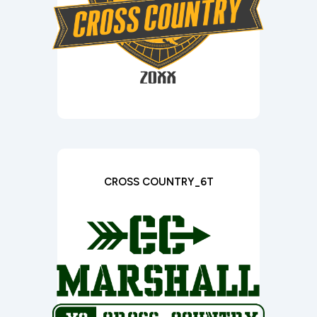
CROSS COUNTRY_6T