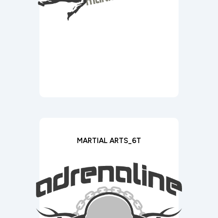
MARTIAL ARTS_6T