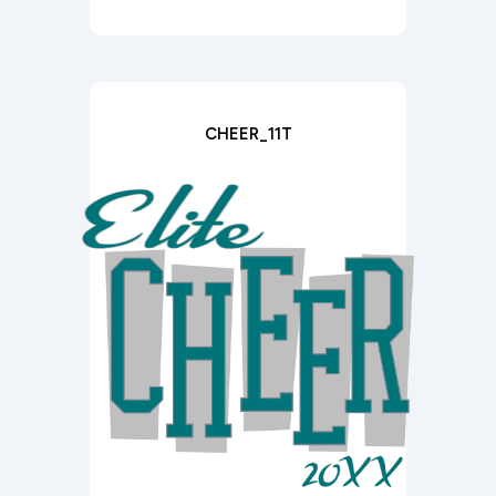
CHEER_11T