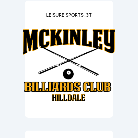
LEISURE SPORTS_3T