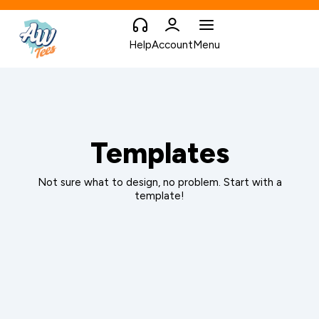
Help
Account
Menu
Templates
Not sure what to design, no problem. Start with a
template!