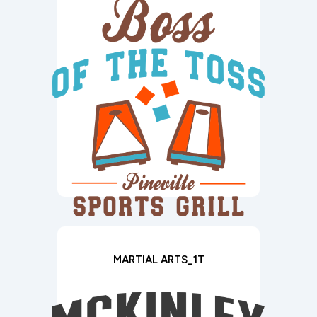
MARTIAL ARTS_1T