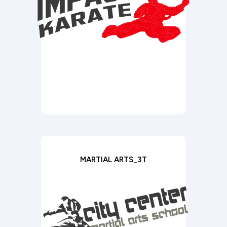
MARTIAL ARTS_3T