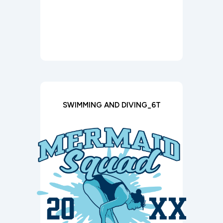
SWIMMING AND DIVING_6T