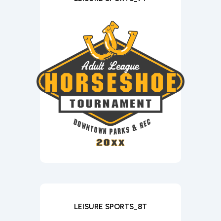
LEISURE SPORTS_8T