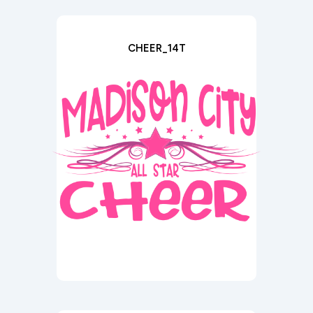
CHEER_14T