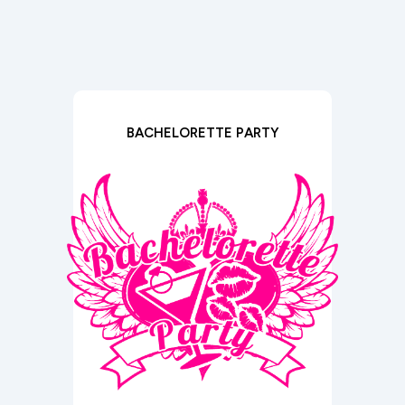
BACHELORETTE PARTY