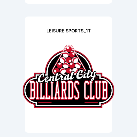
LEISURE SPORTS_1T