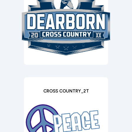
CROSS COUNTRY_2T