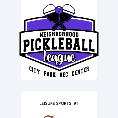
LEISURE SPORTS_9T