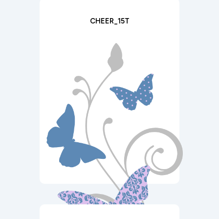
CHEER_15T