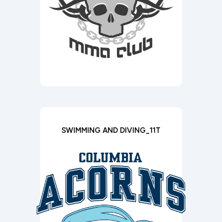
SWIMMING AND DIVING_11T