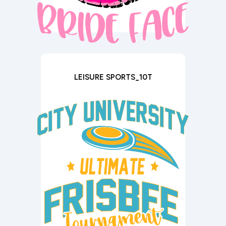
LEISURE SPORTS_10T