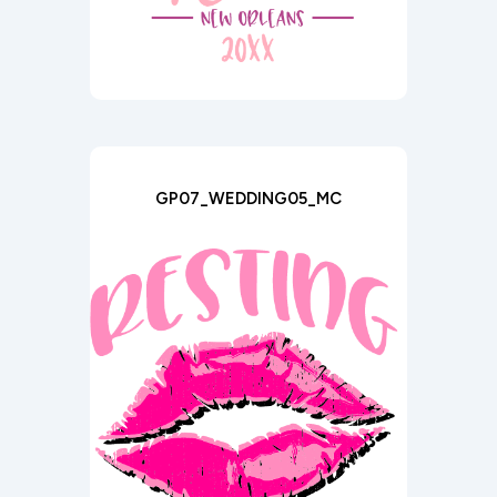
GP07_WEDDING05_MC