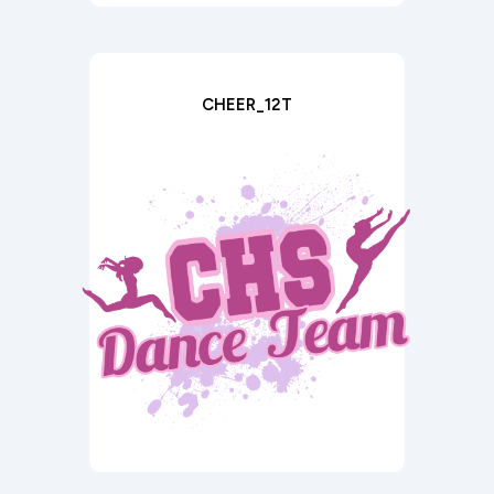
CHEER_12T