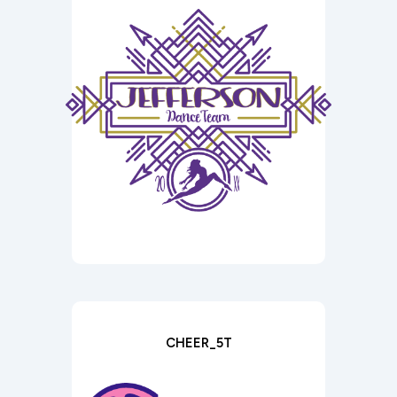
CHEER_5T