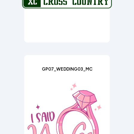
GP07_WEDDING03_MC