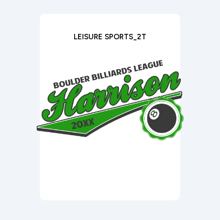
LEISURE SPORTS_2T